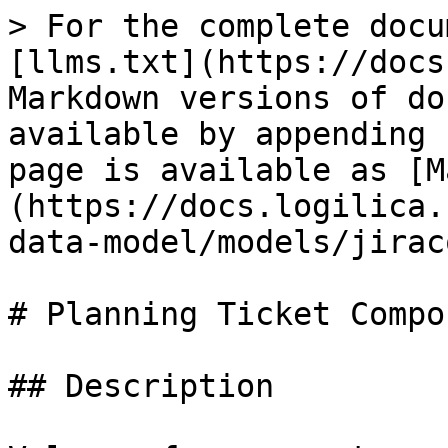
> For the complete docu
[llms.txt](https://docs
Markdown versions of do
available by appending 
page is available as [M
(https://docs.logilica.
data-model/models/jirac
# Planning Ticket Compon
## Description
