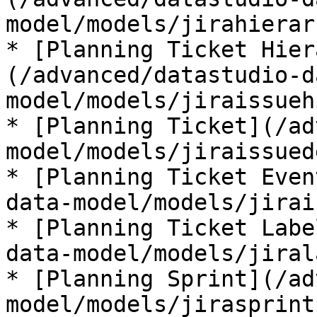
model/models/jirahierar
* [Planning Ticket Hier
(/advanced/datastudio-d
model/models/jiraissueh
* [Planning Ticket](/ad
model/models/jiraissued
* [Planning Ticket Even
data-model/models/jirai
* [Planning Ticket Labe
data-model/models/jiral
* [Planning Sprint](/ad
model/models/jirasprint.