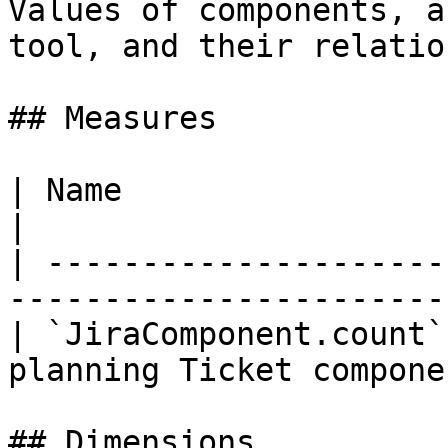
Values of components, a
tool, and their relatio
## Measures

| Name                  | Title | Descr
|

| ---------------------
-----------------------
| `JiraComponent.count`
planning Ticket compone
## Dimensions
