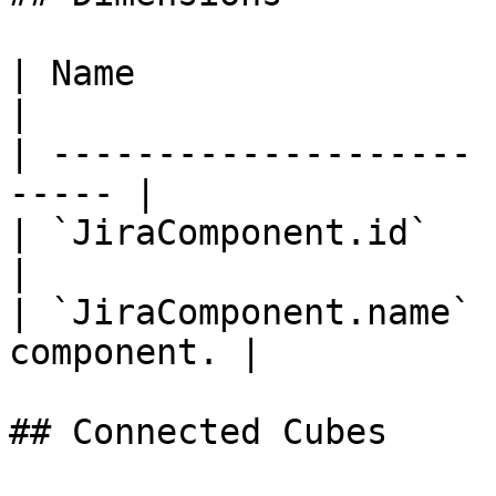
| Name                 | Titl
|

| -------------------- 
----- |

| `JiraComponent.id`   | Id    |        
|

| `JiraComponent.name` 
component. |

## Connected Cubes
