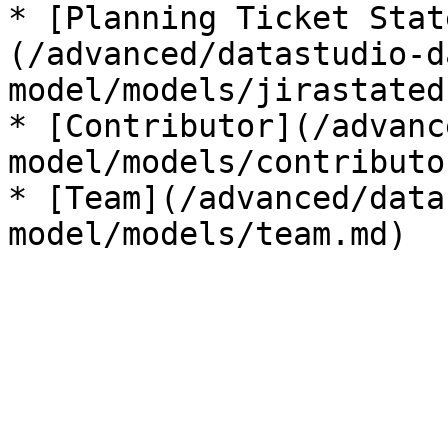
* [Planning Ticket Stat
(/advanced/datastudio-d
model/models/jirastated
* [Contributor](/advanc
model/models/contributo
* [Team](/advanced/data