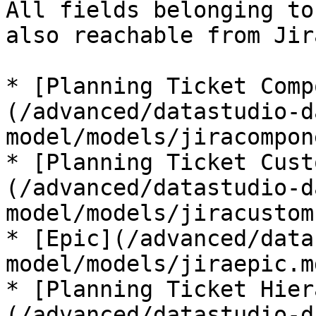
All fields belonging to
also reachable from Jir
* [Planning Ticket Comp
(/advanced/datastudio-d
model/models/jiracompon
* [Planning Ticket Cust
(/advanced/datastudio-d
model/models/jiracustom
* [Epic](/advanced/data
model/models/jiraepic.md
* [Planning Ticket Hier
(/advanced/datastudio-d