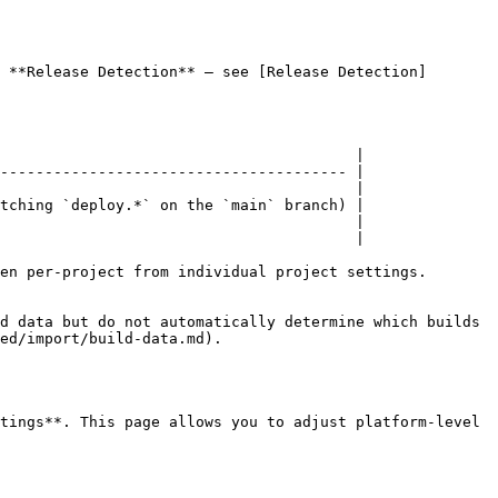
 **Release Detection** — see [Release Detection]
                                        |

--------------------------------------- |

                                        |

tching `deploy.*` on the `main` branch) |

                                        |

                                        |

en per-project from individual project settings.

d data but do not automatically determine which builds 
ed/import/build-data.md).

tings**. This page allows you to adjust platform-level 