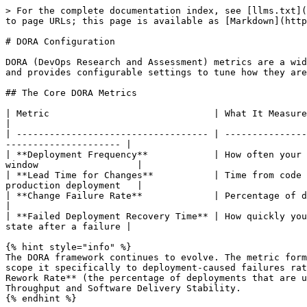
> For the complete documentation index, see [llms.txt](
to page URLs; this page is available as [Markdown](http
# DORA Configuration

DORA (DevOps Research and Assessment) metrics are a wid
and provides configurable settings to tune how they are
## The Core DORA Metrics

| Metric                              | What It Measures                              
|

| ----------------------------------- | ---------------
--------------------- |

| **Deployment Frequency**            | How often your 
window                  |

| **Lead Time for Changes**           | Time from code 
production deployment   |

| **Change Failure Rate**             | Percentage of deployme
|

| **Failed Deployment Recovery Time** | How quickly you
state after a failure |

{% hint style="info" %}

The DORA framework continues to evolve. The metric form
scope it specifically to deployment-caused failures rat
Rework Rate** (the percentage of deployments that are u
Throughput and Software Delivery Stability.

{% endhint %}
