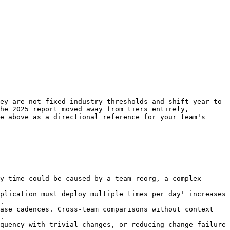
ey are not fixed industry thresholds and shift year to 
he 2025 report moved away from tiers entirely, 
e above as a directional reference for your team's 
y time could be caused by a team reorg, a complex 
plication must deploy multiple times per day' increases 
.

ase cadences. Cross-team comparisons without context 
.

quency with trivial changes, or reducing change failure 