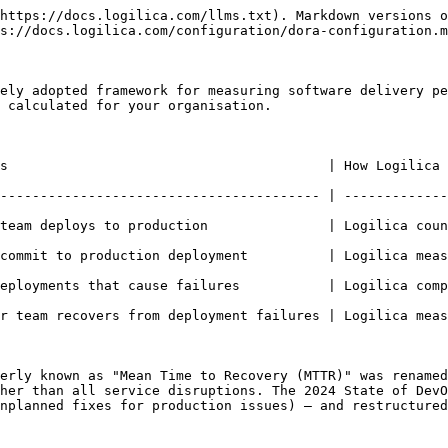
https://docs.logilica.com/llms.txt). Markdown versions o
s://docs.logilica.com/configuration/dora-configuration.m
ely adopted framework for measuring software delivery pe
 calculated for your organisation.

          | How Logilica Tracks It                                                     
---------------------------------------- | -------------
team deploys to production               | Logilica coun
commit to production deployment          | Logilica meas
nts that cause failures           | Logilica computes the share 
r team recovers from deployment failures | Logilica meas
erly known as "Mean Time to Recovery (MTTR)" was renamed
her than all service disruptions. The 2024 State of DevO
nplanned fixes for production issues) — and restructured