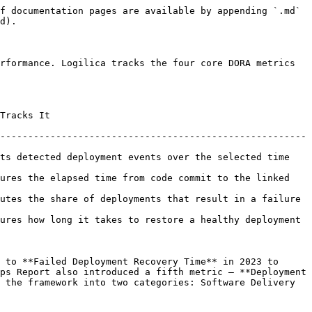
f documentation pages are available by appending `.md` 
d).

rformance. Logilica tracks the four core DORA metrics 
               
-------------------------------------------------------
ts detected deployment events over the selected time 
ures the elapsed time from code commit to the linked 
of deployments that result in a failure                       
ures how long it takes to restore a healthy deployment 
 to **Failed Deployment Recovery Time** in 2023 to 
ps Report also introduced a fifth metric — **Deployment 
 the framework into two categories: Software Delivery 