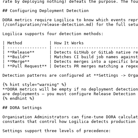
rate by deploying nothing) defeats the purpose. The fou
## Configuring Deployment Detection

DORA metrics require Logilica to know which events repr
(/configuration/release-detection.md) for the full setu
Logilica supports four detection methods:

| Method           | How It Works                      
| ---------------- | ----------------------------------
| **Release**      | Detects GitHub or GitLab native re
| **Build**        | Matches CI build job names against
| **Merge**        | Detects merges into a specific bra
| **Pull Request** | Detects PR merges matching a regex
Detection patterns are configured at **Settings -> Orga
{% hint style="warning" %}

**DORA metrics will be empty if no deployment detection
are deployments — you must configure Release Detection 
{% endhint %}

## DORA Settings

Organisation Administrators can fine-tune DORA calculat
constants that control how Logilica detects production 
Settings support three levels of precedence:
