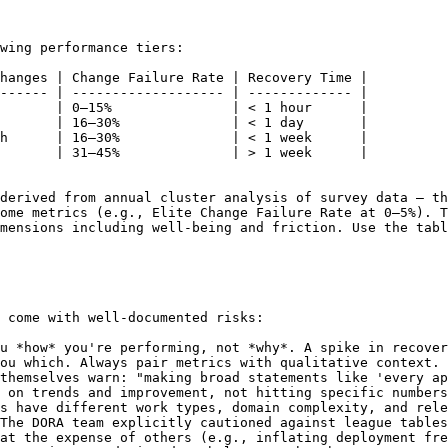
wing performance tiers:

hanges | Change Failure Rate | Recovery Time |

------ | ------------------- | ------------- |

       | 0–15%               | < 1 hour      |

       | 16–30%              | < 1 day       |

h      | 16–30%              | < 1 week      |

       | 31–45%              | > 1 week      |

derived from annual cluster analysis of survey data — th
ome metrics (e.g., Elite Change Failure Rate at 0–5%). T
mensions including well-being and friction. Use the tabl
 come with well-documented risks:

u *how* you're performing, not *why*. A spike in recover
ou which. Always pair metrics with qualitative context.

themselves warn: "making broad statements like 'every ap
 on trends and improvement, not hitting specific numbers
s have different work types, domain complexity, and rele
The DORA team explicitly cautioned against league tables
at the expense of others (e.g., inflating deployment fre