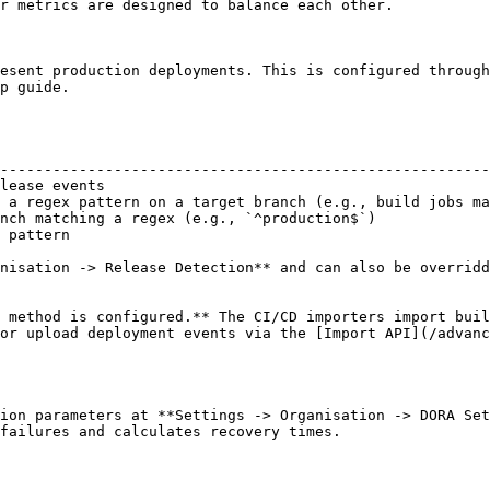
r metrics are designed to balance each other.

esent production deployments. This is configured through
p guide.

                                                        
--------------------------------------------------------
lease events                                            
 a regex pattern on a target branch (e.g., build jobs ma
nch matching a regex (e.g., `^production$`)             
 pattern                                                
nisation -> Release Detection** and can also be overridd
 method is configured.** The CI/CD importers import buil
or upload deployment events via the [Import API](/advanc
ion parameters at **Settings -> Organisation -> DORA Set
failures and calculates recovery times.
