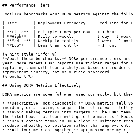
## Performance Tiers

Logilica benchmarks your DORA metrics against the follo
| Tier       | Deployment Frequency   | Lead Time for C
| ---------- | ---------------------- | ---------------
| **Elite**  | Multiple times per day | < 1 hour       
| **High**   | Daily to weekly        | 1 day – 1 week 
| **Medium** | Weekly to monthly      | 1 week – 1 mont
| **Low**    | Less than monthly      | > 1 month      
{% hint style="info" %}

**About these benchmarks:** DORA performance tiers are 
year. More recent DORA reports use tighter ranges for s
replacing them with team archetypes based on broader di
improvement journey, not as a rigid scorecard.

{% endhint %}

## Using DORA Metrics Effectively

DORA metrics are powerful when used correctly, but they
* **Descriptive, not diagnostic.** DORA metrics tell yo
incident, or a tooling change — the metric won't tell y
* **Avoid making metrics into targets.** The DORA team 
the likelihood that teams will game the metrics." Focus
* **Don't compare teams on DORA alone.** Different team
produce unhealthy competition rather than improvement. 
* **All four metrics together.** Optimising one metric 