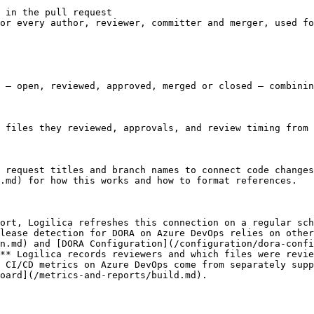
 in the pull request

or every author, reviewer, committer and merger, used fo
 — open, reviewed, approved, merged or closed — combinin
 files they reviewed, approvals, and review timing from 
 request titles and branch names to connect code changes
.md) for how this works and how to format references.

ort, Logilica refreshes this connection on a regular sch
lease detection for DORA on Azure DevOps relies on other
n.md) and [DORA Configuration](/configuration/dora-confi
** Logilica records reviewers and which files were revie
 CI/CD metrics on Azure DevOps come from separately supp