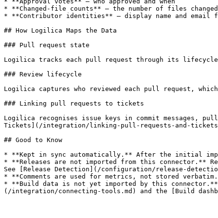
* **Approval votes** — who approved and when

* **Changed-file counts** — the number of files changed
* **Contributor identities** — display name and email f
## How Logilica Maps the Data

### Pull request state

Logilica tracks each pull request through its lifecycle
### Review lifecycle

Logilica captures who reviewed each pull request, which
### Linking pull requests to tickets

Logilica recognises issue keys in commit messages, pull
Tickets](/integration/linking-pull-requests-and-tickets
## Good to Know

* **Kept in sync automatically.** After the initial imp
* **Releases are not imported from this connector.** Re
See [Release Detection](/configuration/release-detectio
* **Comments are used for metrics, not stored verbatim.
* **Build data is not yet imported by this connector.**