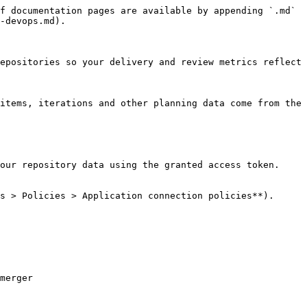
f documentation pages are available by appending `.md` 
-devops.md).

epositories so your delivery and review metrics reflect 
items, iterations and other planning data come from the 
our repository data using the granted access token. 
s > Policies > Application connection policies**).

merger
