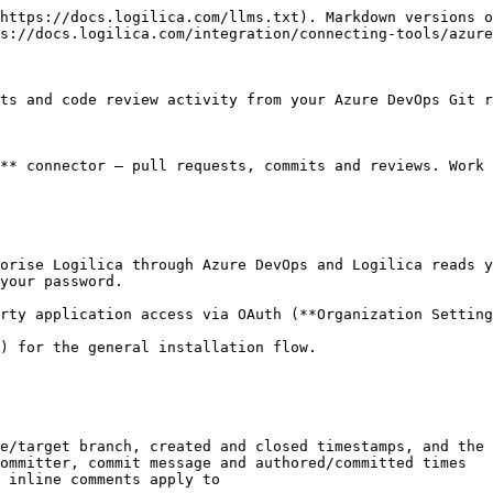
https://docs.logilica.com/llms.txt). Markdown versions o
s://docs.logilica.com/integration/connecting-tools/azure
ts and code review activity from your Azure DevOps Git r
** connector — pull requests, commits and reviews. Work 
orise Logilica through Azure DevOps and Logilica reads y
your password.

rty application access via OAuth (**Organization Setting
) for the general installation flow.

e/target branch, created and closed timestamps, and the 
ommitter, commit message and authored/committed times

 inline comments apply to
