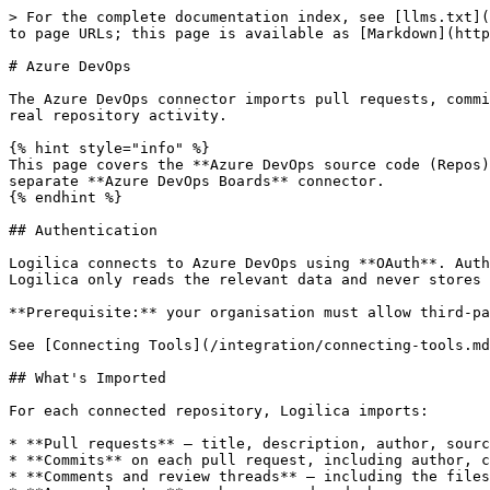
> For the complete documentation index, see [llms.txt](
to page URLs; this page is available as [Markdown](http
# Azure DevOps

The Azure DevOps connector imports pull requests, commi
real repository activity.

{% hint style="info" %}

This page covers the **Azure DevOps source code (Repos)
separate **Azure DevOps Boards** connector.

{% endhint %}

## Authentication

Logilica connects to Azure DevOps using **OAuth**. Auth
Logilica only reads the relevant data and never stores 
**Prerequisite:** your organisation must allow third-pa
See [Connecting Tools](/integration/connecting-tools.md
## What's Imported

For each connected repository, Logilica imports:

* **Pull requests** — title, description, author, sourc
* **Commits** on each pull request, including author, c
* **Comments and review threads** — including the files