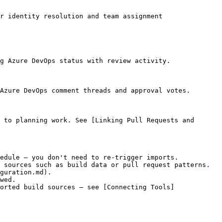
r identity resolution and team assignment

g Azure DevOps status with review activity.

Azure DevOps comment threads and approval votes.

 to planning work. See [Linking Pull Requests and 
edule — you don't need to re-trigger imports.

 sources such as build data or pull request patterns. 
guration.md).

wed.

orted build sources — see [Connecting Tools]