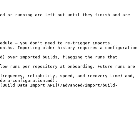
ed or running are left out until they finish and are 
edule — you don't need to re-trigger imports.

onths. Importing older history requires a configuration 
d) over imported builds, flagging the runs that 
low runs per repository at onboarding. Future runs are 
frequency, reliability, speed, and recovery time) and, 
dora-configuration.md).

[Build Data Import API](/advanced/import/build-