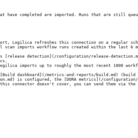
at have completed are imported. Runs that are still queu
ort, Logilica refreshes this connection on a regular sch
l scan imports workflow runs created within the last 6 m
s [release detection](/configuration/release-detection.m
cs.

ogilica imports up to roughly the most recent 1000 workf
[Build dashboard](/metrics-and-reports/build.md) (build 
on.md) is configured, the [DORA metrics](/configuration/
this connector doesn't cover, you can send them via the 