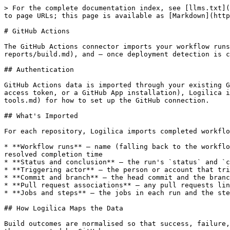
> For the complete documentation index, see [llms.txt](
to page URLs; this page is available as [Markdown](http
# GitHub Actions

The GitHub Actions connector imports your workflow runs
reports/build.md), and — once deployment detection is c
## Authentication

GitHub Actions data is imported through your existing G
access token, or a GitHub App installation), Logilica i
tools.md) for how to set up the GitHub connection.

## What's Imported

For each repository, Logilica imports completed workflo
* **Workflow runs** — name (falling back to the workflo
resolved completion time

* **Status and conclusion** — the run's `status` and `c
* **Triggering actor** — the person or account that tri
* **Commit and branch** — the head commit and the branc
* **Pull request associations** — any pull requests lin
* **Jobs and steps** — the jobs in each run and the ste
## How Logilica Maps the Data

Build outcomes are normalised so that success, failure,