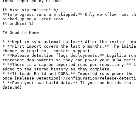
those reported by GitHub.

{% hint style="info" %}

**In-progress runs are skipped.** Only workflow runs th
picked up on a later scan.

{% endhint %}

## Good to Know

* **Kept in sync automatically.** After the initial imp
* **First import covers the last 6 months.** The initia
change by Logilica — contact support.

* **Release detection flags deployments.** Logilica run
represent deployments so they can power your DORA metri
* **There is a cap on imported runs per repository.** L
added to the stored history as they complete.

* **It feeds Build and DORA.** Imported runs power the 
once [Release Detection](/configuration/release-detecti
* **Push your own build data.** If you run builds that 