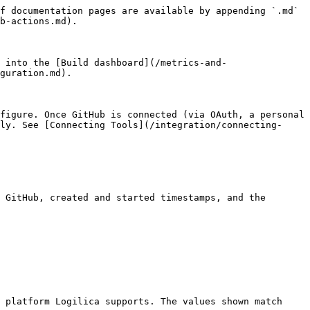
f documentation pages are available by appending `.md` 
b-actions.md).

 into the [Build dashboard](/metrics-and-
guration.md).

figure. Once GitHub is connected (via OAuth, a personal 
ly. See [Connecting Tools](/integration/connecting-
 GitHub, created and started timestamps, and the 
 platform Logilica supports. The values shown match 