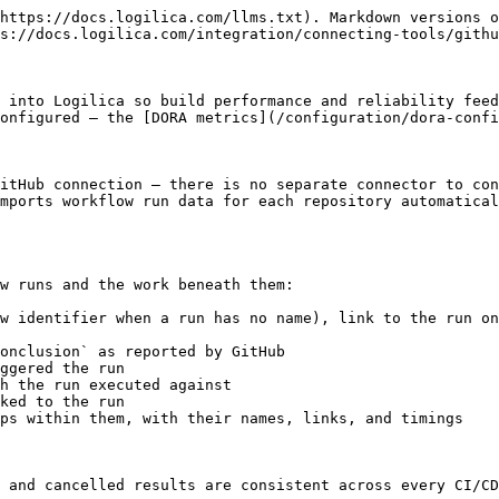
https://docs.logilica.com/llms.txt). Markdown versions o
s://docs.logilica.com/integration/connecting-tools/githu
 into Logilica so build performance and reliability feed
onfigured — the [DORA metrics](/configuration/dora-confi
itHub connection — there is no separate connector to con
mports workflow run data for each repository automatical
w runs and the work beneath them:

w identifier when a run has no name), link to the run on
onclusion` as reported by GitHub

ggered the run

h the run executed against

ked to the run

ps within them, with their names, links, and timings

 and cancelled results are consistent across every CI/CD