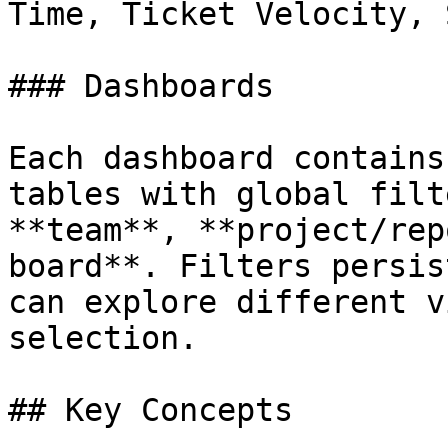
Time, Ticket Velocity, 
### Dashboards

Each dashboard contains
tables with global filt
**team**, **project/rep
board**. Filters persis
can explore different v
selection.

## Key Concepts
