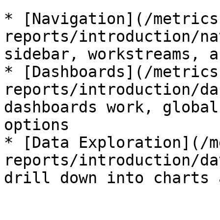
* [Navigation](/metrics
reports/introduction/na
sidebar, workstreams, a
* [Dashboards](/metrics
reports/introduction/da
dashboards work, global
options

* [Data Exploration](/m
reports/introduction/da