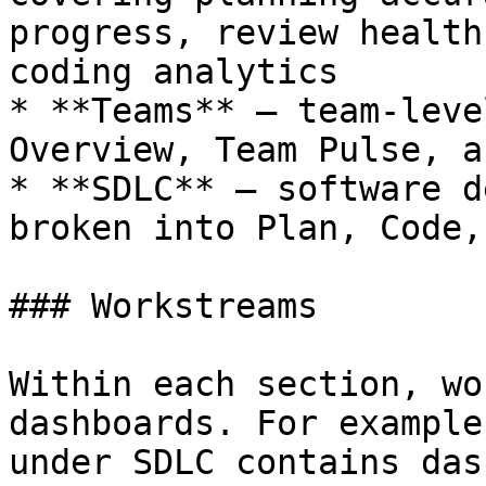
progress, review health
coding analytics

* **Teams** — team-leve
Overview, Team Pulse, a
* **SDLC** — software d
broken into Plan, Code,
### Workstreams

Within each section, wo
dashboards. For example
under SDLC contains das