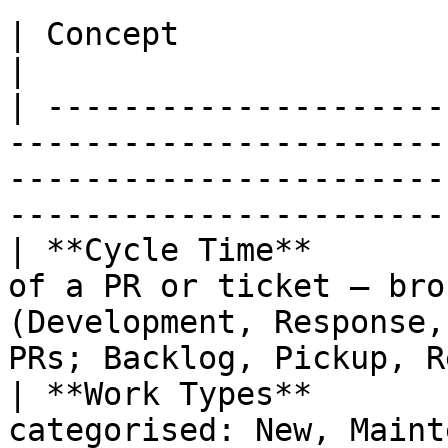
| Concept                | Description                                                                         
|

| ---------------------
-----------------------
-----------------------
-----------------------
| **Cycle Time**       
of a PR or ticket — bro
(Development, Response,
PRs; Backlog, Pickup, R
| **Work Types**       
categorised: New, Maint