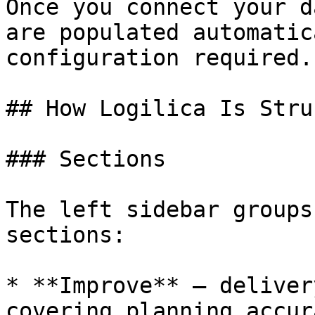
Once you connect your d
are populated automatic
configuration required.

## How Logilica Is Stru
### Sections

The left sidebar groups
sections:

* **Improve** — deliver
covering planning accur