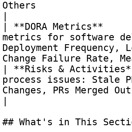
Others                                                                               
|

| **DORA Metrics**     
metrics for software de
Deployment Frequency, L
Change Failure Rate, Me
| **Risks & Activities*
process issues: Stale P
Changes, PRs Merged Outside Process, and mo
|

## What's in This Sectio