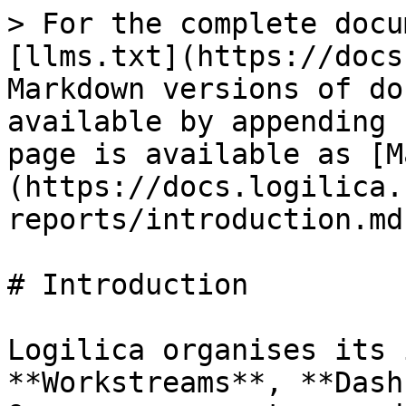
> For the complete docu
[llms.txt](https://docs
Markdown versions of do
available by appending 
page is available as [M
(https://docs.logilica.
reports/introduction.md)
# Introduction

Logilica organises its 
**Workstreams**, **Dash