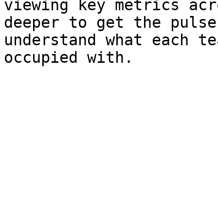
viewing key metrics acr
deeper to get the pulse
understand what each te