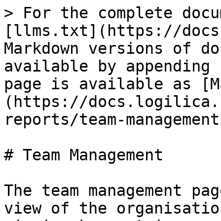
> For the complete docu
[llms.txt](https://docs
Markdown versions of do
available by appending 
page is available as [M
(https://docs.logilica.
reports/team-management
# Team Management

The team management pag
view of the organisatio