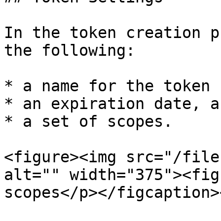
In the token creation p
the following:

* a name for the token

* an expiration date, an
* a set of scopes.

<figure><img src="/file
alt="" width="375"><fig
scopes</p></figcaption>