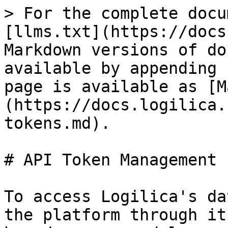
> For the complete docu
[llms.txt](https://docs
Markdown versions of do
available by appending 
page is available as [M
(https://docs.logilica.
tokens.md).

# API Token Management

To access Logilica's da
the platform through it