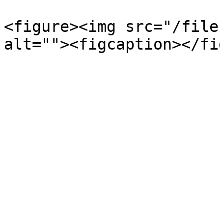
<figure><img src="/file