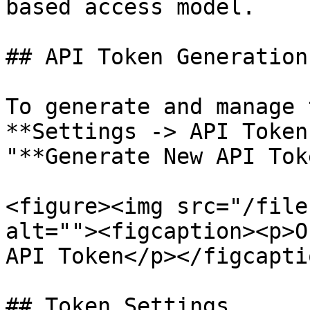
based access model.

## API Token Generation

To generate and manage 
**Settings -> API Token
"**Generate New API Tok
<figure><img src="/file
alt=""><figcaption><p>O
API Token</p></figcapti
## Token Settings
