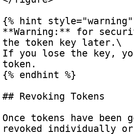
{% hint style="warning" 
**Warning:** for securi
the token key later.\

If you lose the key, yo
token.

{% endhint %}

## Revoking Tokens

Once tokens have been g
revoked individually or