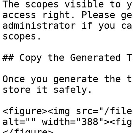
The scopes visible to y
access right. Please ge
administrator if you ca
scopes.

## Copy the Generated To
Once you generate the t
store it safely.

<figure><img src="/file
alt="" width="388"><fig
</figure>
