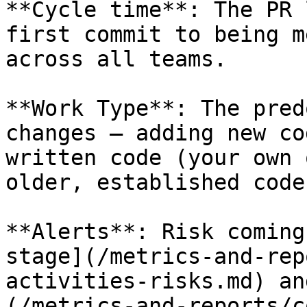
**Cycle time**: The PR 
first commit to being m
across all teams.

**Work Type**: The pred
changes — adding new co
written code (your own 
older, established code.
**Alerts**: Risk coming
stage](/metrics-and-rep
activities-risks.md) an
(/metrics-and-reports/c