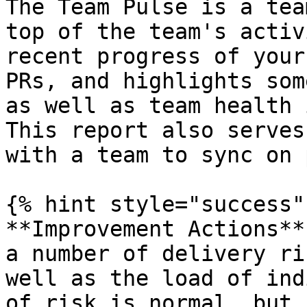
The Team Pulse is a tea
top of the team's activ
recent progress of your
PRs, and highlights som
as well as team health 
This report also serves
with a team to sync on 
{% hint style="success" 
**Improvement Actions**
a number of delivery ri
well as the load of ind
of risk is normal, but 