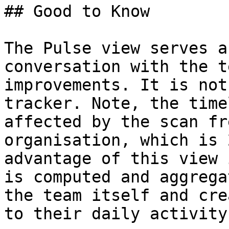
## Good to Know

The Pulse view serves a
conversation with the t
improvements. It is not
tracker. Note, the time
affected by the scan fr
organisation, which is 
advantage of this view 
is computed and aggrega
the team itself and cre