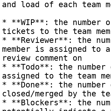
and load of each team m
* **WIP**: the number o
tickets to the team memb
* **Reviewer**: the num
member is assigned to a
review comment on

* **Todo**: the number 
assigned to the team mem
* **Done**: the number 
closed/merged by the te
* **Blockers**: the num