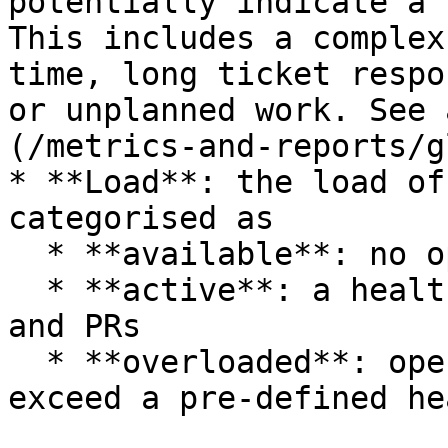
potentially indicate a 
This includes a complex
time, long ticket respo
or unplanned work. See 
(/metrics-and-reports/g
* **Load**: the load of
categorised as

  * **available**: no open tickets or PRs

  * **active**: a healthy number of open tickets 
and PRs

  * **overloaded**: open tickets and PRs combined 
exceed a pre-defined he