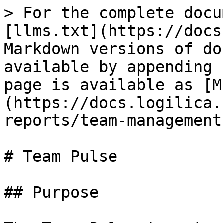
> For the complete docu
[llms.txt](https://docs
Markdown versions of do
available by appending 
page is available as [M
(https://docs.logilica.
reports/team-management
# Team Pulse

## Purpose
