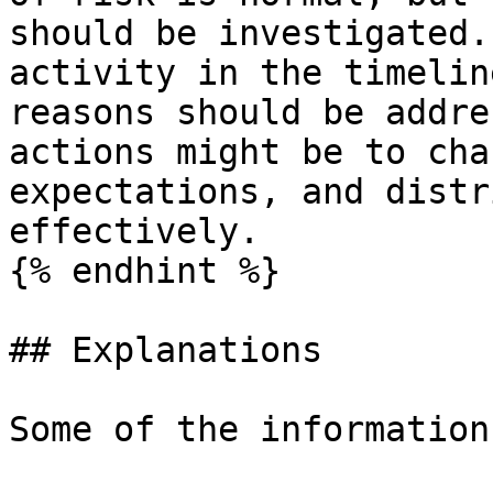
should be investigated.
activity in the timelin
reasons should be addre
actions might be to cha
expectations, and distr
effectively.

{% endhint %}

## Explanations

Some of the information