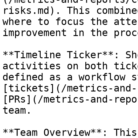
risks.md). This combine
where to focus the atte
improvement in the proc
**Timeline Ticker**: Sh
activities on both tick
defined as a workflow s
[tickets](/metrics-and-
[PRs](/metrics-and-repo
team.

**Team Overview**: This