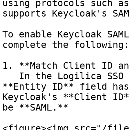
using protocols such as
supports Keycloak's SAM
To enable Keycloak SAML
complete the following:

1. **Match Client ID an
   In the Logilica SSO configuration, ensure the 
**Entity ID** field has
Keycloak's **Client ID*
be **SAML.**

<figure><img src="/file