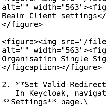
alt="" width="563"><fig
Realm Client settings</
</figure>

<figure><img src="/file
alt="" width="563"><fig
Organisation Single Sig
</figcaption></figure>

2. **Set Valid Redirect
   In Keycloak, navigate to the Client's 
**Settings** page.\
