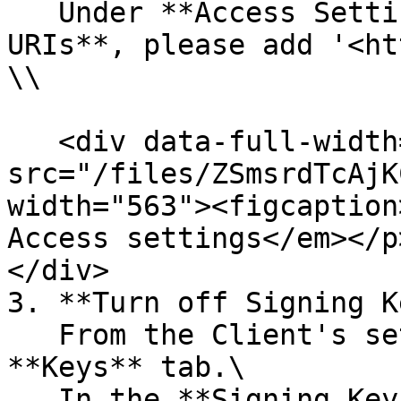
   Under **Access Settings**, for **Valid Redirect 
URIs**, please add '<ht
\\

   <div data-full-width="true"><figure><img 
src="/files/ZSmsrdTcAjK
width="563"><figcaption
Access settings</em></p
</div>

3. **Turn off Signing K
   From the Client's settings page, select the 
**Keys** tab.\

   In the **Signing Keys** **Configuration,** turn 