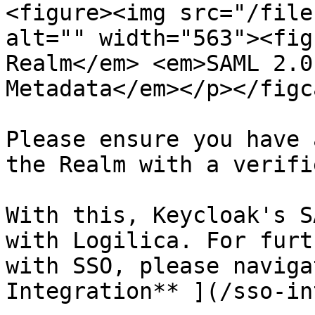
<figure><img src="/file
alt="" width="563"><fig
Realm</em> <em>SAML 2.0
Metadata</em></p></figc
Please ensure you have 
the Realm with a verifi
With this, Keycloak's S
with Logilica. For furt
with SSO, please naviga