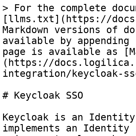
> For the complete docu
[llms.txt](https://docs
Markdown versions of do
available by appending 
page is available as [M
(https://docs.logilica.
integration/keycloak-ss
# Keycloak SSO

Keycloak is an Identity
implements an Identity 