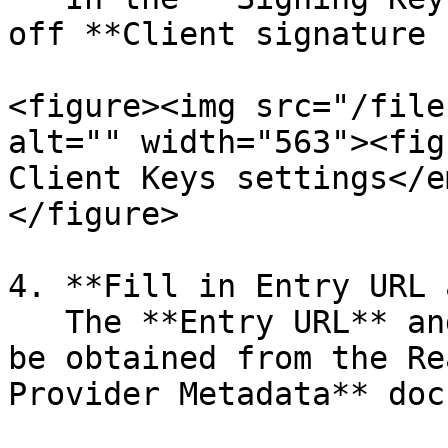
off **Client signature 
<figure><img src="/file
alt="" width="563"><fig
Client Keys settings</e
</figure>

4. **Fill in Entry URL 
   The **Entry URL** and **Certificate** field can 
be obtained from the Re
Provider Metadata** doc