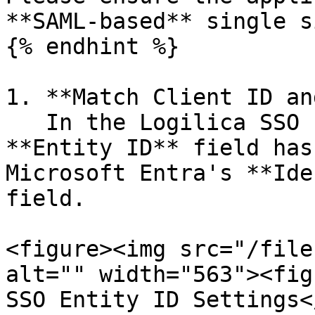
**SAML-based** single s
{% endhint %}

1. **Match Client ID an
   In the Logilica SSO configuration, ensure the 
**Entity ID** field has
Microsoft Entra's **Ide
field.

<figure><img src="/file
alt="" width="563"><fig
SSO Entity ID Settings<