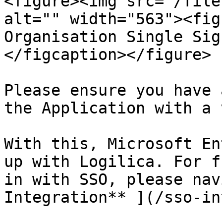
<figure><img src="/file
alt="" width="563"><fig
Organisation Single Sig
</figcaption></figure>

Please ensure you have 
the Application with a 
With this, Microsoft En
up with Logilica. For f
in with SSO, please nav