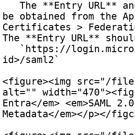
   The **Entry URL** and **Certificate** field can 
be obtained from the Ap
Certificates > Federati
The **Entry URL** shoul
   `https://login.microsoftonline.com/<tenant-
id>/saml2`

<figure><img src="/file
alt="" width="470"><fig
Entra</em> <em>SAML 2.0
Metadata</em></p></figc