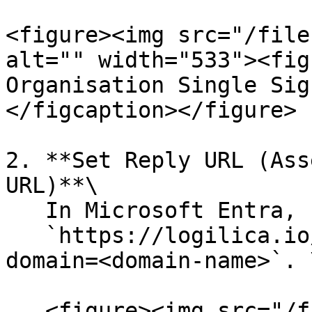
<figure><img src="/file
alt="" width="533"><fig
Organisation Single Sig
</figcaption></figure>

2. **Set Reply URL (Ass
URL)**\

   In Microsoft Entra, set the **Reply URL** to\

   `https://logilica.io/api/user/saml/callback?
domain=<domain-name>`. \
   <figure><img src="/files/L7QX92mqB3B0lwYD8TTp" 