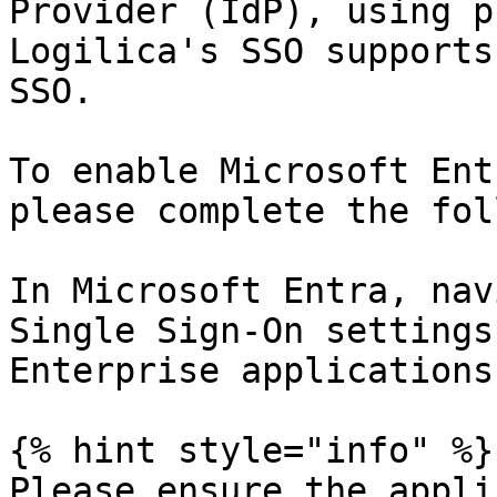
Provider (IdP), using p
Logilica's SSO supports
SSO.

To enable Microsoft Ent
please complete the fol
In Microsoft Entra, nav
Single Sign-On settings
Enterprise applications
{% hint style="info" %}

Please ensure the appli