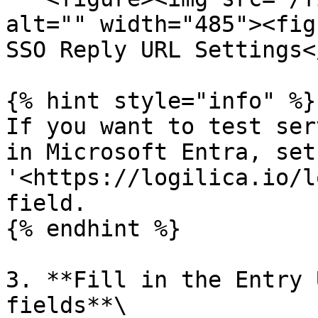
alt="" width="485"><fig
SSO Reply URL Settings<
{% hint style="info" %}

If you want to test ser
in Microsoft Entra, set
'<https://logilica.io/l
field.

{% endhint %}

3. **Fill in the Entry 
fields**\
