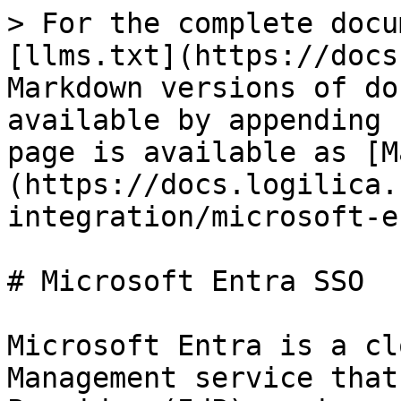
> For the complete docu
[llms.txt](https://docs
Markdown versions of do
available by appending 
page is available as [M
(https://docs.logilica.
integration/microsoft-e
# Microsoft Entra SSO

Microsoft Entra is a cl
Management service that