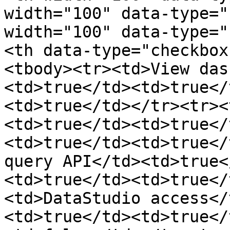
width="100" data-type="
width="100" data-type="
<th data-type="checkbox
<tbody><tr><td>View das
<td>true</td><td>true</
<td>true</td></tr><tr><
<td>true</td><td>true</
<td>true</td><td>true</
query API</td><td>true<
<td>true</td><td>true</
<td>DataStudio access</
<td>true</td><td>true</