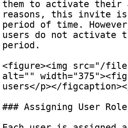
them to activate their 
reasons, this invite is
period of time. However
users do not activate t
period.

<figure><img src="/file
alt="" width="375"><fig
users</p></figcaption><
### Assigning User Roles
Each user is assigned a