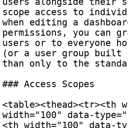
users alongside their s
scope access to individ
when editing a dashboar
permissions, you can gr
users or to everyone ho
(or a user group built 
than only to the standa
### Access Scopes

<table><thead><tr><th w
width="100" data-type="
<th width="100" data-ty