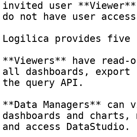
invited user **Viewer**
do not have user access
Logilica provides five 
**Viewers** have read-o
all dashboards, export 
the query API.

**Data Managers** can v
dashboards and charts, 
and access DataStudio.
