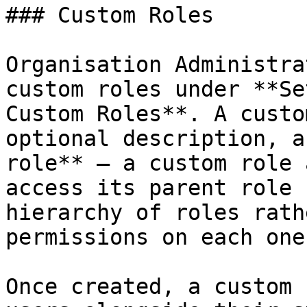
### Custom Roles

Organisation Administra
custom roles under **Se
Custom Roles**. A custo
optional description, a
role** — a custom role 
access its parent role 
hierarchy of roles rath
permissions on each one.
Once created, a custom 