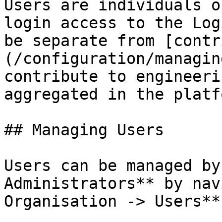
Users are individuals o
login access to the Log
be separate from [contr
(/configuration/managin
contribute to engineeri
aggregated in the platfo
## Managing Users

Users can be managed by
Administrators** by nav
Organisation -> Users**.