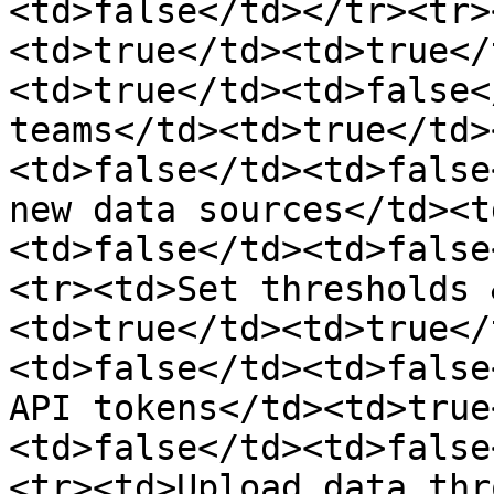
<td>false</td></tr><tr>
<td>true</td><td>true</
<td>true</td><td>false<
teams</td><td>true</td>
<td>false</td><td>false
new data sources</td><t
<td>false</td><td>false
<tr><td>Set thresholds 
<td>true</td><td>true</
<td>false</td><td>false
API tokens</td><td>true
<td>false</td><td>false
<tr><td>Upload data thr