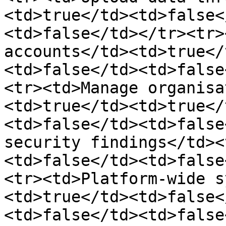
<td>true</td><td>false<
<td>false</td></tr><tr>
accounts</td><td>true</
<td>false</td><td>false
<tr><td>Manage organisa
<td>true</td><td>true</
<td>false</td><td>false
security findings</td><
<td>false</td><td>false
<tr><td>Platform-wide s
<td>true</td><td>false<
<td>false</td><td>false