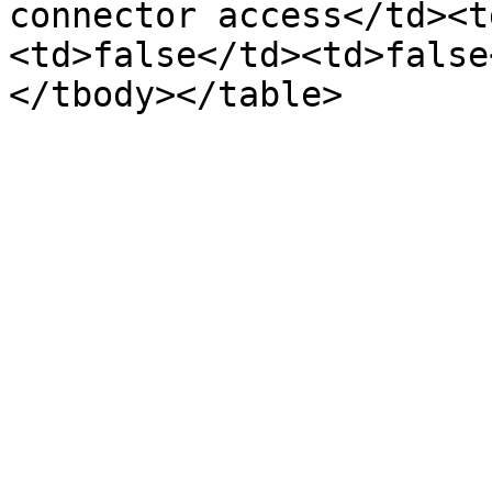
connector access</td><t
<td>false</td><td>false