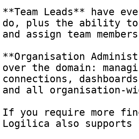
**Team Leads** have eve
do, plus the ability to
and assign team members.
**Organisation Administ
over the domain: managi
connections, dashboards
and all organisation-wi
If you require more fin
Logilica also supports 