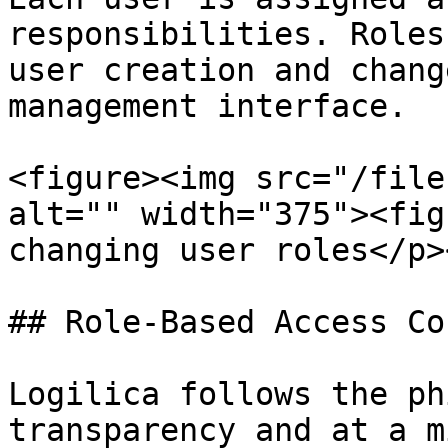
responsibilities. Roles
user creation and chang
management interface.

<figure><img src="/file
alt="" width="375"><fig
changing user roles</p>
## Role-Based Access Co
Logilica follows the ph
transparency and at a m