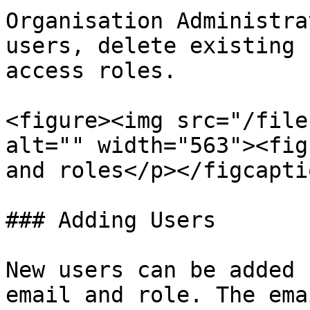
Organisation Administra
users, delete existing 
access roles.

<figure><img src="/file
alt="" width="563"><fig
and roles</p></figcapti
### Adding Users

New users can be added 
email and role. The ema