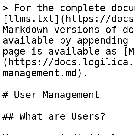
> For the complete docu
[llms.txt](https://docs
Markdown versions of do
available by appending 
page is available as [M
(https://docs.logilica.
management.md).

# User Management

## What are Users?
