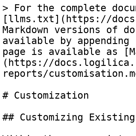
> For the complete docu
[llms.txt](https://docs
Markdown versions of do
available by appending 
page is available as [M
(https://docs.logilica.
reports/customisation.md
# Customization

## Customizing Existing