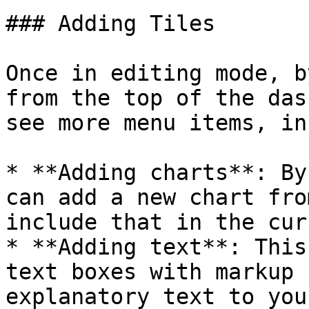
### Adding Tiles

Once in editing mode, b
from the top of the das
see more menu items, in
* **Adding charts**: By
can add a new chart fro
include that in the cur
* **Adding text**: This
text boxes with markup 
explanatory text to you