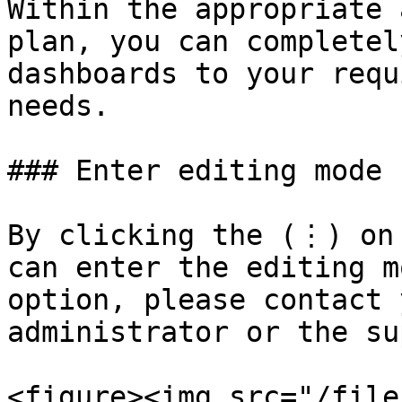
Within the appropriate 
plan, you can completel
dashboards to your requ
needs.

### Enter editing mode

By clicking the (⋮) on 
can enter the editing m
option, please contact 
administrator or the su
<figure><img src="/file