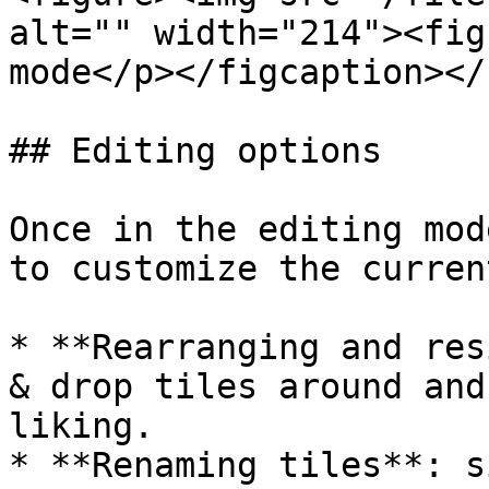
alt="" width="214"><fig
mode</p></figcaption></
## Editing options

Once in the editing mod
to customize the curren
* **Rearranging and res
& drop tiles around and
liking.

* **Renaming tiles**: s