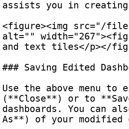
assists you in creating
<figure><img src="/file
alt="" width="267"><fig
and text tiles</p></fig
### Saving Edited Dashb
Use the above menu to e
(**Close**) or to **Sav
dashboards. You can als
As**) of your modified 