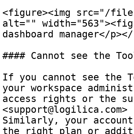
<figure><img src="/file
alt="" width="563"><fig
dashboard manager</p></
#### Cannot see the Too
If you cannot see the T
your workspace administ
access rights or the su
<support@logilica.com> 
Similarly, your account
the right plan or addit