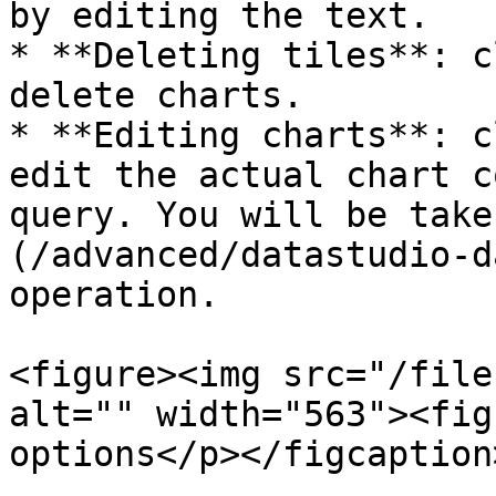
by editing the text.

* **Deleting tiles**: c
delete charts.

* **Editing charts**: c
edit the actual chart c
query. You will be take
(/advanced/datastudio-d
operation.

<figure><img src="/file
alt="" width="563"><fig
options</p></figcaption