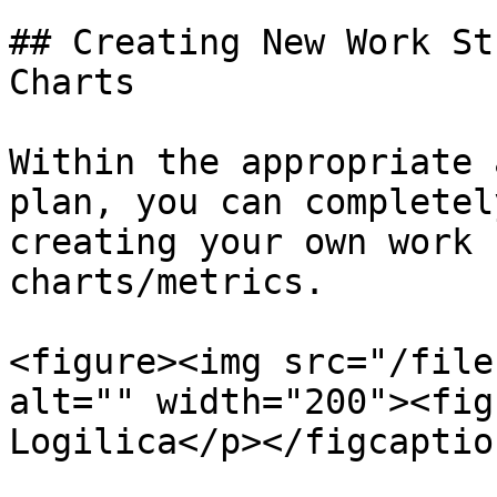
## Creating New Work St
Charts

Within the appropriate 
plan, you can completel
creating your own work 
charts/metrics.

<figure><img src="/file
alt="" width="200"><fig
Logilica</p></figcaptio