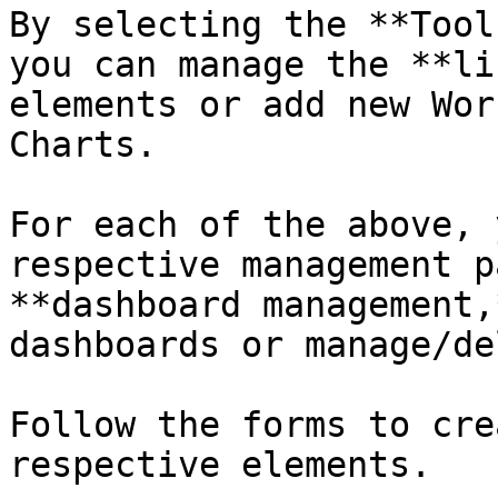
By selecting the **Tool
you can manage the **li
elements or add new Wor
Charts.

For each of the above, 
respective management p
**dashboard management,
dashboards or manage/de
Follow the forms to cre
respective elements.
