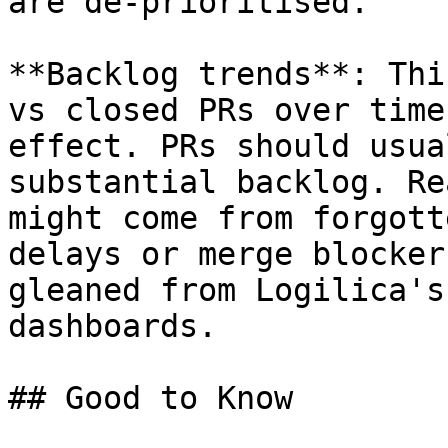
are de-prioritised.

**Backlog trends**: Thi
vs closed PRs over time
effect. PRs should usua
substantial backlog. Re
might come from forgott
delays or merge blocker
gleaned from Logilica's
dashboards.

## Good to Know
