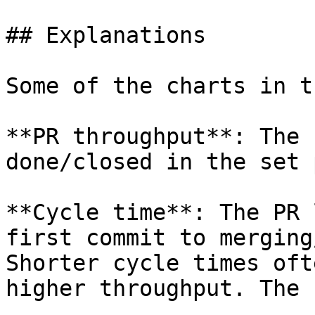
## Explanations

Some of the charts in t
**PR throughput**: The 
done/closed in the set 
**Cycle time**: The PR 
first commit to merging
Shorter cycle times oft
higher throughput. The 