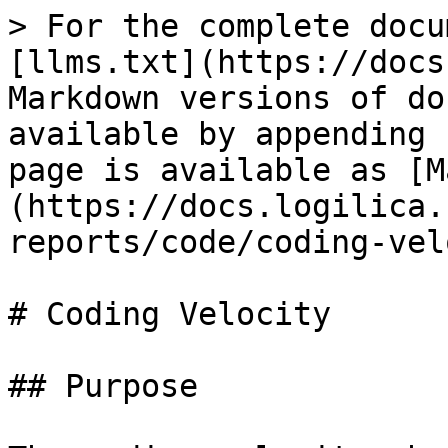
> For the complete docu
[llms.txt](https://docs
Markdown versions of do
available by appending 
page is available as [M
(https://docs.logilica.
reports/code/coding-vel
# Coding Velocity

## Purpose
