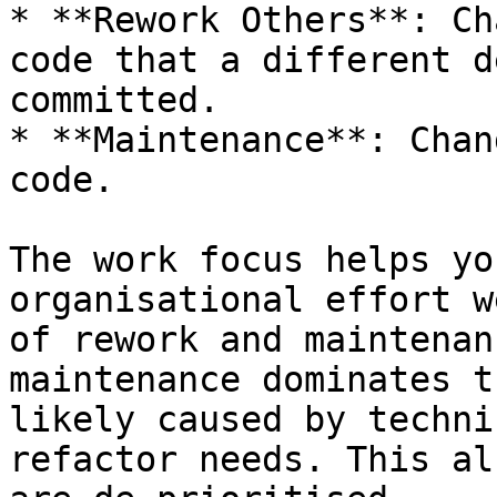
* **Rework Others**: Ch
code that a different d
committed.

* **Maintenance**: Chan
code.

The work focus helps yo
organisational effort w
of rework and maintenan
maintenance dominates t
likely caused by techni
refactor needs. This al