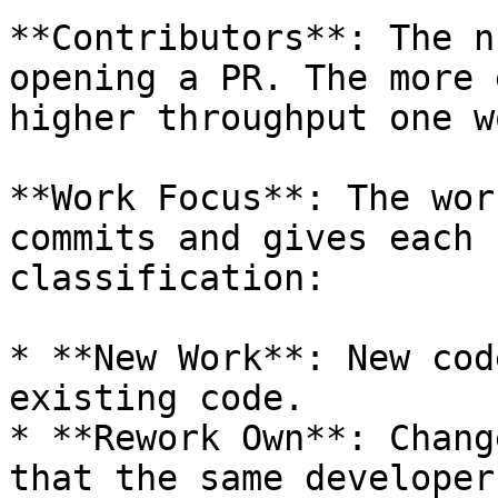
**Contributors**: The n
opening a PR. The more 
higher throughput one w
**Work Focus**: The wor
commits and gives each 
classification:

* **New Work**: New cod
existing code.

* **Rework Own**: Chang
that the same developer