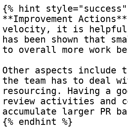
{% hint style="success" 
**Improvement Actions**
velocity, it is helpful
has been shown that sma
to overall more work be
Other aspects include t
the team has to deal wi
resourcing. Having a go
review activities and c
accumulate larger PR ba
{% endhint %}
