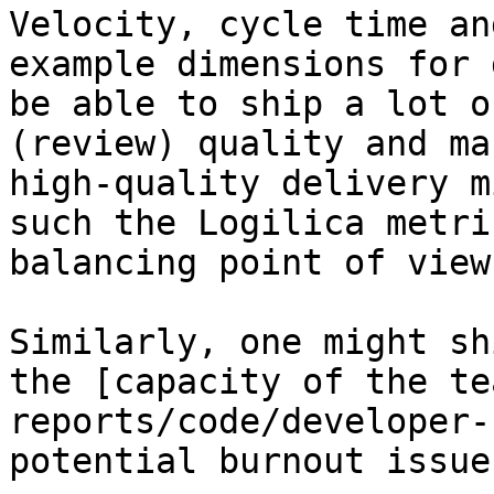
Velocity, cycle time an
example dimensions for 
be able to ship a lot o
(review) quality and ma
high-quality delivery m
such the Logilica metri
balancing point of view.
Similarly, one might sh
the [capacity of the te
reports/code/developer-