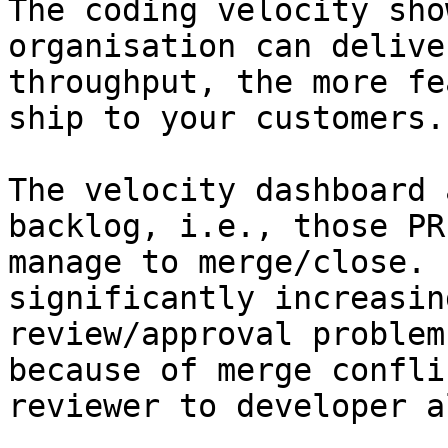
The coding velocity sho
organisation can delive
throughput, the more fe
ship to your customers.

The velocity dashboard 
backlog, i.e., those PR
manage to merge/close. 
significantly increasin
review/approval problem
because of merge confli
reviewer to developer a