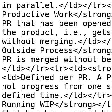
in parallel.</td></tr><
Productive Work</strong
PR that has been opened
the product, i.e., gets
without merging.</td></
Outside Process</strong
PR is merged without be
</td></tr><tr><td><stro
<td>Defined per PR. A P
not progress from one s
defined time.</td></tr>
Running WIP</strong></t