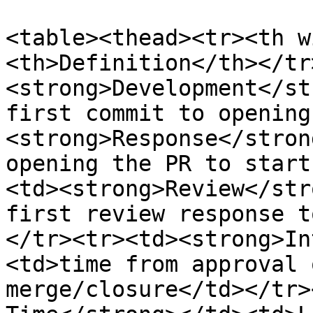
<table><thead><tr><th w
<th>Definition</th></tr
<strong>Development</st
first commit to opening
<strong>Response</stron
opening the PR to start
<td><strong>Review</str
first review response t
</tr><tr><td><strong>In
<td>time from approval 
merge/closure</td></tr>