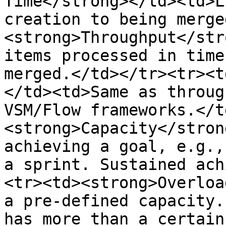
Time</strong></td><td>L
creation to being merge
<strong>Throughput</str
items processed in time
merged.</td></tr><tr><t
</td><td>Same as throug
VSM/Flow frameworks.</t
<strong>Capacity</stron
achieving a goal, e.g.,
a sprint. Sustained ach
<tr><td><strong>Overloa
a pre-defined capacity.
has more than a certain