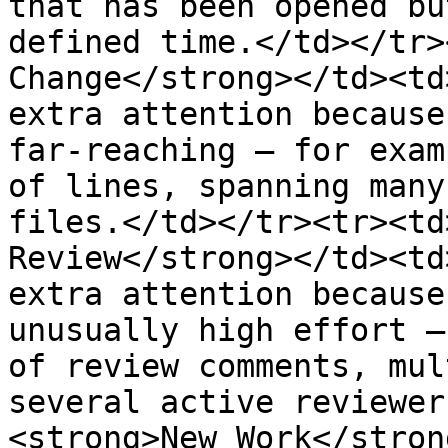
that has been opened bu
defined time.</td></tr>
Change</strong></td><td
extra attention because
far-reaching — for exam
of lines, spanning many
files.</td></tr><tr><td
Review</strong></td><td
extra attention because
unusually high effort —
of review comments, mul
several active reviewer
<strong>New Work</stron