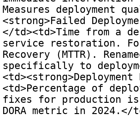
Measures deployment qua
<strong>Failed Deployme
</td><td>Time from a de
service restoration. Fo
Recovery (MTTR). Rename
specifically to deploym
<td><strong>Deployment 
<td>Percentage of deplo
fixes for production is