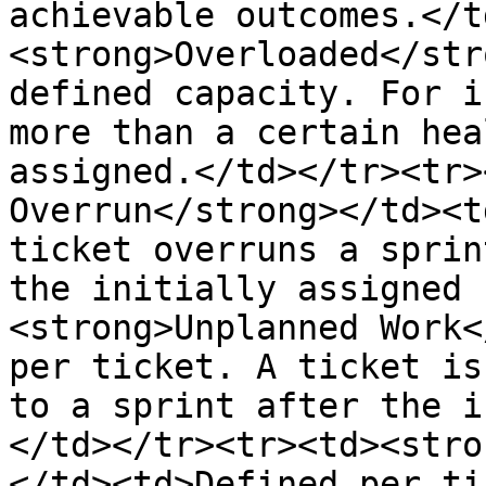
achievable outcomes.</t
<strong>Overloaded</str
defined capacity. For i
more than a certain hea
assigned.</td></tr><tr>
Overrun</strong></td><t
ticket overruns a sprin
the initially assigned 
<strong>Unplanned Work<
per ticket. A ticket is
to a sprint after the i
</td></tr><tr><td><stro
</td><td>Defined per ti