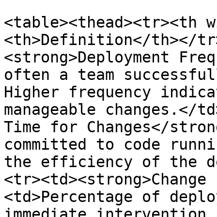
<table><thead><tr><th w
<th>Definition</th></tr
<strong>Deployment Freq
often a team successful
Higher frequency indica
manageable changes.</td
Time for Changes</stron
committed to code runni
the efficiency of the d
<tr><td><strong>Change 
<td>Percentage of deplo
immediate intervention 