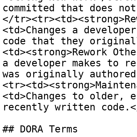
committed that does not
</tr><tr><td><strong>Re
<td>Changes a developer
code that they original
<td><strong>Rework Othe
a developer makes to re
was originally authored
<tr><td><strong>Mainten
<td>Changes to older, e
recently written code.<
## DORA Terms
