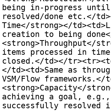
being in-progress until
resolved/done etc.</td>
Time</strong></td><td>L
creation to being done<
<strong>Throughput</str
items processed in time
closed.</td></tr><tr><t
</td><td>Same as throug
VSM/Flow frameworks.</t
<strong>Capacity</stron
achieving a goal, e.g.,
successfully resolved i