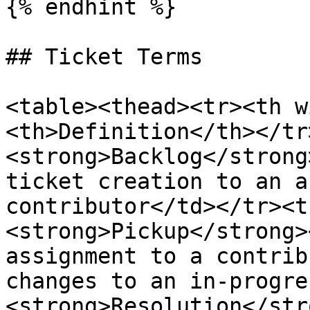
{% endhint %}

## Ticket Terms

<table><thead><tr><th w
<th>Definition</th></tr
<strong>Backlog</strong
ticket creation to an a
contributor</td></tr><t
<strong>Pickup</strong>
assignment to a contrib
changes to an in-progre
<strong>Resolution</str