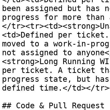
been assigned but has n
progress for more than 
</tr><tr><td><strong>Un
<td>Defined per ticket.
moved to a work-in-prog
not assigned to anyone<
<strong>Long Running WI
per ticket. A ticket th
progress state, but has
defined time.</td></tr>
## Code & Pull Request 