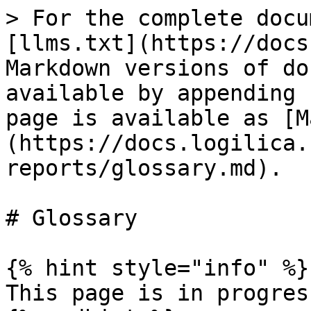
> For the complete docu
[llms.txt](https://docs
Markdown versions of do
available by appending 
page is available as [M
(https://docs.logilica.
reports/glossary.md).

# Glossary

{% hint style="info" %}

This page is in progress