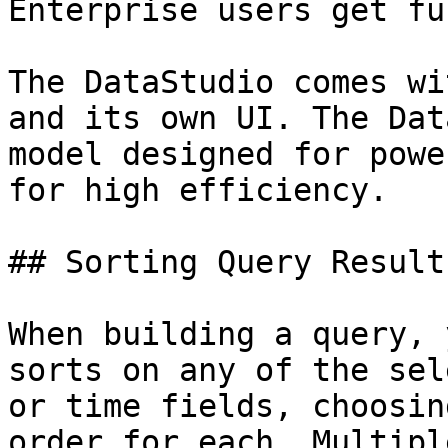
Enterprise users get fu
The DataStudio comes wi
and its own UI. The Dat
model designed for powe
for high efficiency.

## Sorting Query Results
When building a query, 
sorts on any of the sel
or time fields, choosin
order for each. Multipl