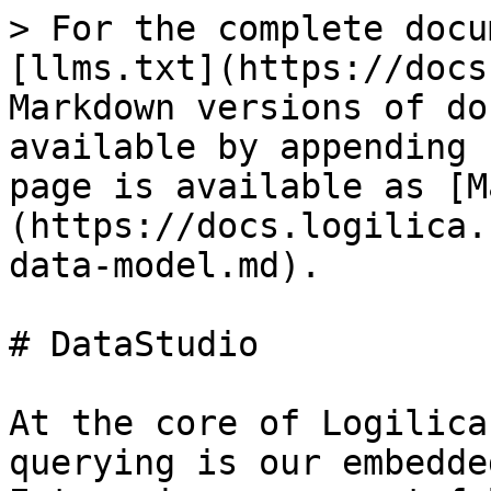
> For the complete docu
[llms.txt](https://docs
Markdown versions of do
available by appending 
page is available as [M
(https://docs.logilica.
data-model.md).

# DataStudio

At the core of Logilica
querying is our embedde