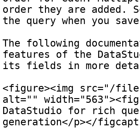
order they are added. S
the query when you save
The following documenta
features of the DataStu
its fields in more detai
<figure><img src="/file
alt="" width="563"><fig
DataStudio for rich que
generation</p></figcapt