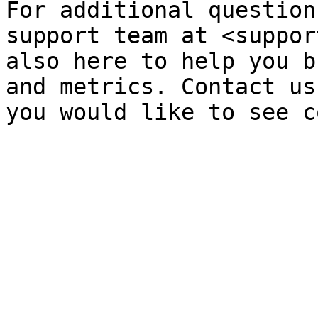
For additional question
support team at <suppor
also here to help you b
and metrics. Contact us